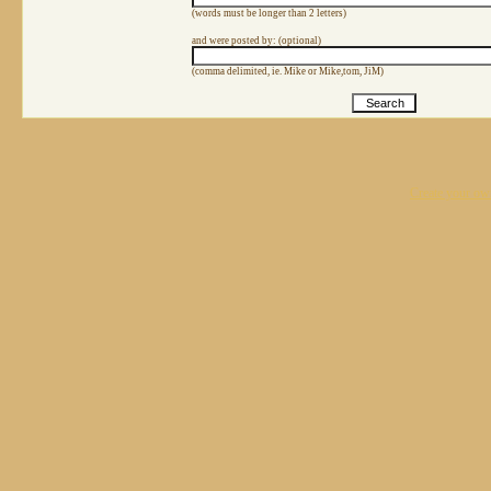
(words must be longer than 2 letters)
and were posted by: (optional)
(comma delimited, ie. Mike or Mike,tom, JiM)
Create your o