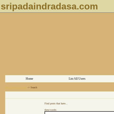
sripadaindradasa.com
Home
List All Users
sripadaindradasa.com
->
Search
Find posts that have...
these words: